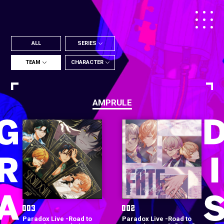
ALL
SERIES
TEAM
CHARACTER
AMPRULE
Paradox Live -Road to
Paradox Live -Road to