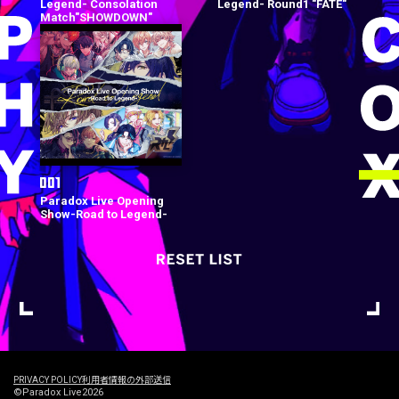
Legend- Consolation
Legend- Round1 "FATE"
Match"SHOWDOWN"
Paradox Live Opening
Show-Road to Legend-
PRIVACY POLICY
利用者情報の外部送信
©Paradox Live2026