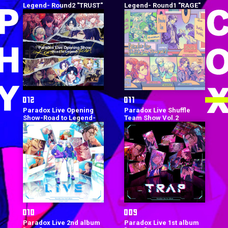
Legend- Round2 "TRUST"
Legend- Round1 "RAGE"
Paradox Live Opening
Paradox Live Shuffle
Show-Road to Legend-
Team Show Vol.2
Paradox Live 2nd album
Paradox Live 1st album