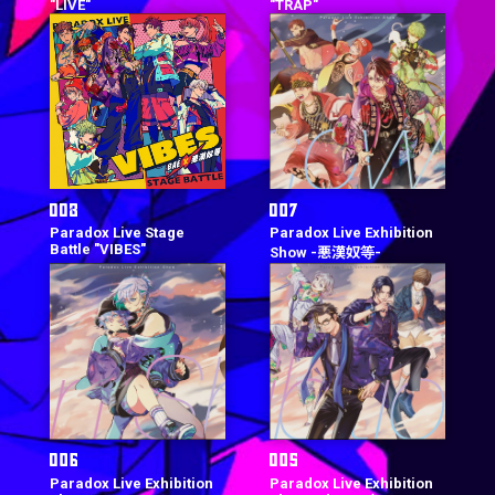
"LIVE"
"TRAP"
Paradox Live Stage
Paradox Live Exhibition
Battle "VIBES"
Show -悪漢奴等-
Paradox Live Exhibition
Paradox Live Exhibition