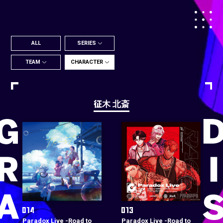
ALL
SERIES
TEAM
CHARACTER
征木 北斎
Paradox Live -Road to
Paradox Live -Road to