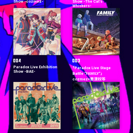
Show -cozmez-
Show -The Cat‘s
Whiskers-
Paradox Live Exhibition
「Paradox Live Stage
Show -BAE-
Battle "FAMILY"」
cozmez×悪漢奴等